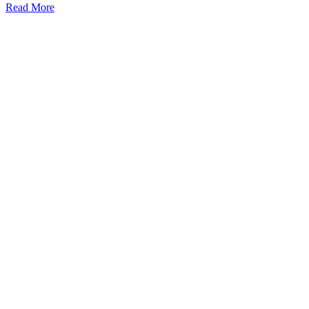
Read More