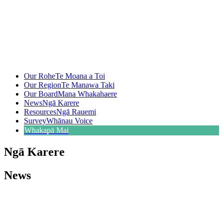
Our Rohe
Te Moana a Toi
Our Region
Te Manawa Taki
Our Board
Mana Whakahaere
News
Ngā Karere
Resources
Ngā Rauemi
Survey
Whānau Voice
Whakapā Mai
Ngā Karere
News