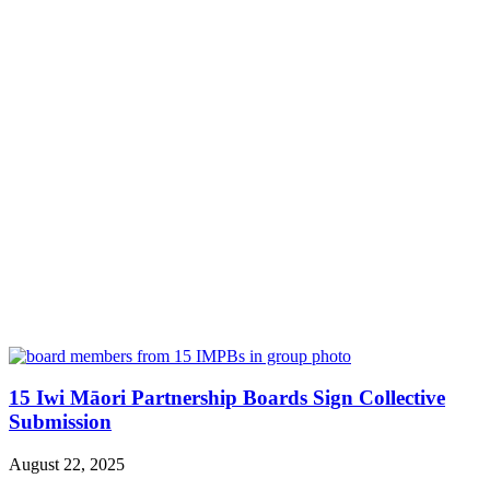
15 Iwi Māori Partnership Boards Sign Collective
Submission
August 22, 2025