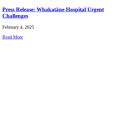
Press Release: Whakatāne Hospital Urgent
Challenges
February 4, 2025
Read More