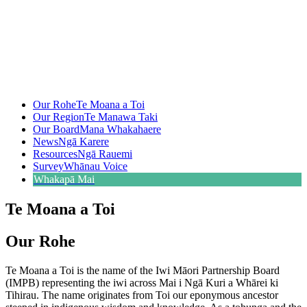
Our Rohe
Te Moana a Toi
Our Region
Te Manawa Taki
Our Board
Mana Whakahaere
News
Ngā Karere
Resources
Ngā Rauemi
Survey
Whānau Voice
Whakapā Mai
Te Moana a Toi
Our Rohe
Te Moana a Toi is the name of the Iwi Māori Partnership Board
(IMPB) representing the iwi across Mai i Ngā Kuri a Whārei ki
Tihirau. The name originates from Toi our eponymous ancestor