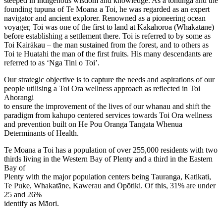
steeped in indigenous wisdom and knowledge. As a tohunga and the
founding tupuna of Te Moana a Toi, he was regarded as an expert
navigator and ancient explorer. Renowned as a pioneering ocean
voyager, Toi was one of the first to land at Kakahoroa (Whakatāne)
before establishing a settlement there. Toi is referred to by some as
Toi Kairākau – the man sustained from the forest, and to others as
Toi te Huatahi the man of the first fruits. His many descendants are
referred to as ‘Nga Tini o Toi’.
Our strategic objective is to capture the needs and aspirations of our
people utilising a Toi Ora wellness approach as reflected in Toi
Ahorangi
to ensure the improvement of the lives of our whanau and shift the
paradigm from kahupo centered services towards Toi Ora wellness
and prevention built on He Pou Oranga Tangata Whenua
Determinants of Health.
Te Moana a Toi has a population of over 255,000 residents with two
thirds living in the Western Bay of Plenty and a third in the Eastern
Bay of
Plenty with the major population centers being Tauranga, Katikati,
Te Puke, Whakatāne, Kawerau and Ōpōtiki. Of this, 31% are under
25 and 26%
identify as Māori.