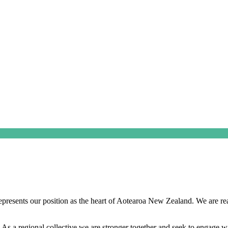
esents our position as the heart of Aotearoa New Zealand. We are ready
. As a regional collective we are stronger together and seek to engage 