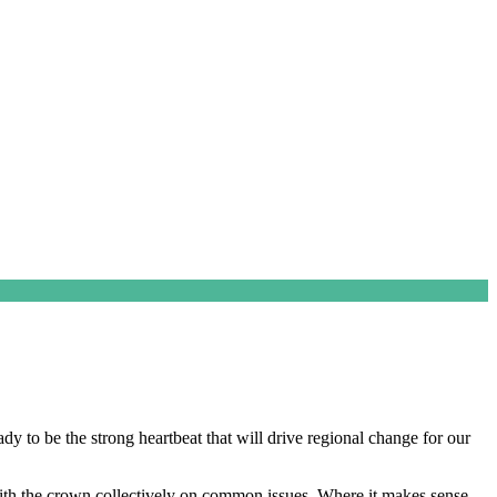
 to be the strong heartbeat that will drive regional change for our
with the crown collectively on common issues. Where it makes sense,