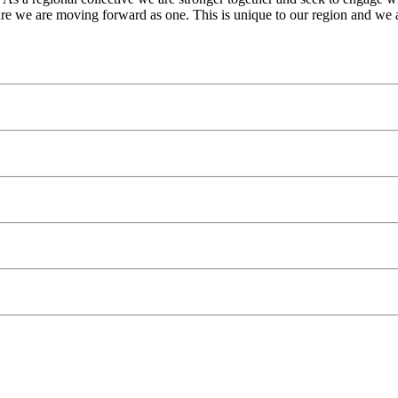
re we are moving forward as one. This is unique to our region and we a