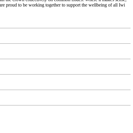
re proud to be working together to support the wellbeing of all Iwi