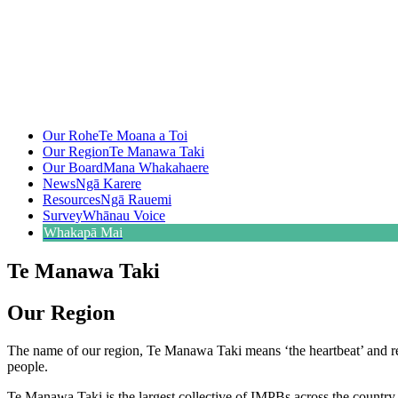
Our Rohe
Te Moana a Toi
Our Region
Te Manawa Taki
Our Board
Mana Whakahaere
News
Ngā Karere
Resources
Ngā Rauemi
Survey
Whānau Voice
Whakapā Mai
Te Manawa Taki
Our Region
The name of our region, Te Manawa Taki means ‘the heartbeat’ and repr
people.
Te Manawa Taki is the largest collective of IMPBs across the country