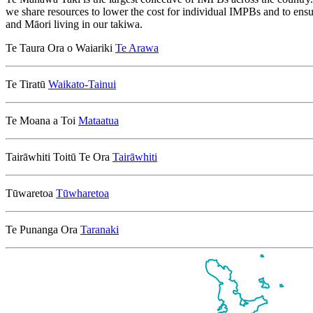
we share resources to lower the cost for individual IMPBs and to ensu
and Māori living in our takiwa.
Te Taura Ora o Waiariki
Te Arawa
Te Tiratū
Waikato-Tainui
Te Moana a Toi
Mataatua
Tairāwhiti Toitū Te Ora
Tairāwhiti
Tūwaretoa
Tūwharetoa
Te Punanga Ora
Taranaki